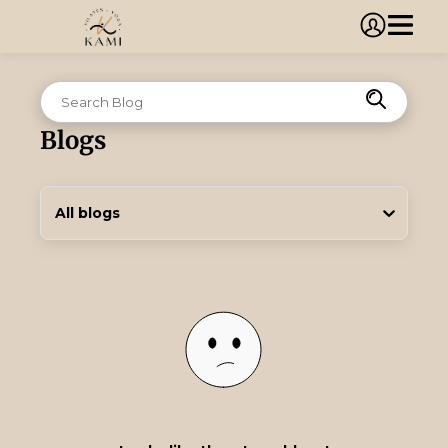
Blogs
All blogs