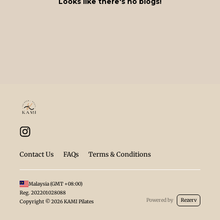
Looks like there's no blogs!
Contact Us
FAQs
Terms & Conditions
Malaysia
(GMT
+08:00
)
Reg.
202201028088
Powered by
Rezerv
Copyright ©
2026
KAMI Pilates