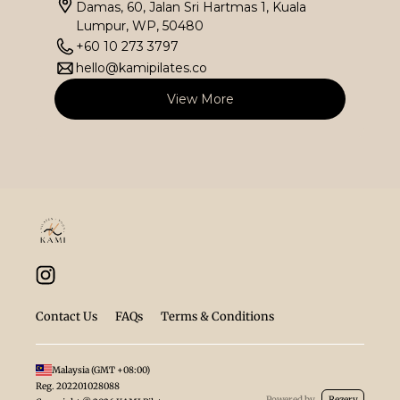
Damas, 60, Jalan Sri Hartmas 1, Kuala
Lumpur, WP, 50480
+60 10 273 3797
hello@kamipilates.co
View More
Contact Us
FAQs
Terms & Conditions
Malaysia
(GMT
+08:00
)
Reg.
202201028088
Powered by
Rezerv