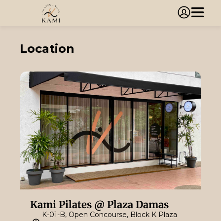
Location
Kami Pilates @ Plaza Damas
K-01-B, Open Concourse, Block K Plaza